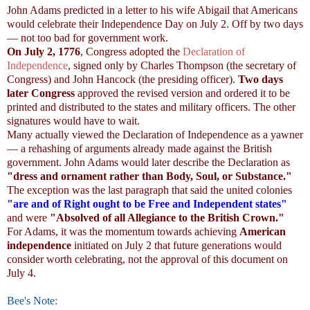
John Adams predicted in a letter to his wife Abigail that Americans
would celebrate their Independence Day on July 2. Off by two days
— not too bad for government work.
On July 2, 1776
, Congress adopted the
Declaration of
Independence
, signed only by Charles Thompson (the secretary of
Congress) and John Hancock (the presiding officer).
Two days
later Congress
approved the revised version and ordered it to be
printed and distributed to the states and military officers. The other
signatures would have to wait.
Many actually viewed the Declaration of Independence as a yawner
— a rehashing of arguments already made against the British
government. John Adams would later describe the Declaration as
"dress and ornament rather than Body, Soul, or Substance."
The exception was the last paragraph that said the united colonies
"are and of Right ought to be Free and Independent states"
and were
"Absolved of all Allegiance to the British Crown."
For Adams, it was the momentum towards achieving
American
independence
initiated on July 2 that future generations would
consider worth celebrating, not the approval of this document on
July 4.
Bee's Note: