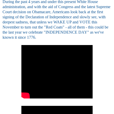
During the past 4 years and under this present White House
administration, and with the aid of Congress and the latest Supreme
Court decision on Obamacare, Americans look back at the first
signing of the Declaration of Independence and slowly see, with
deepest sadness, that unless we WAKE UP and VOTE this
November to turn out the "Red Coats" - all of them - this could be
the last year we celebrate "INDEPENDENCE DAY" as we've
known it since 1776.