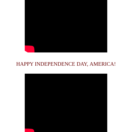
HAPPY INDEPENDENCE DAY, AMERICA!