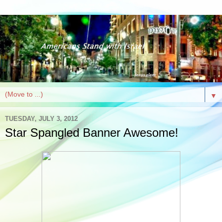
▼
TUESDAY, JULY 3, 2012
Star Spangled Banner Awesome!