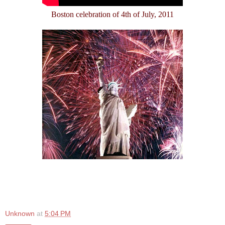
Boston celebration of 4th of July, 2011
Unknown
at
5:04 PM