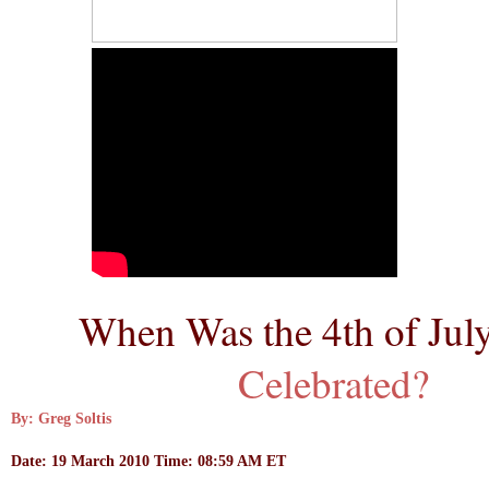
When Was the 4th of July
Celebrated?
By: Greg Soltis
Date: 19 March 2010 Time: 08:59 AM ET