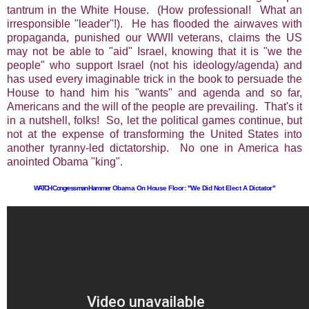
tantrum in the White House. (How professional! What an
irresponsible "leader"!). He has flooded the airwaves with
propaganda, punished our WWII veterans, claims the US
may not be able to "aid" Israel, knowing that it is "we the
people" who support Israel (not his ideology/agenda) and
has used every imaginable trick in the book to persuade the
House to hand him his "wants" and agenda and so far,
Americans and the will of the people are prevailing. That's it
in a nutshell, folks! So, let the political games continue, but
not at the expense of transforming the United States into
another tyranny-led dictatorship. No one in America has
anointed Obama "king".
WATCH Congressman Hammer
Obama On House Floor: "We Did Not Elect A Dictator"