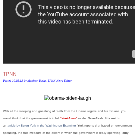
TPNN
Posted 10.05.13 by Matthew Burke, TPNN News Editor
With all the weeping and gnashing of teeth from the Obama regime and his minions, you
would think that the government is in full
“shutdown”
mode.
Newsflash: It is not.
In
an
article by Byron York in the Washington Examiner
, York reports that based on government
spending, the true measure of the extent in which the government is really operating,
only