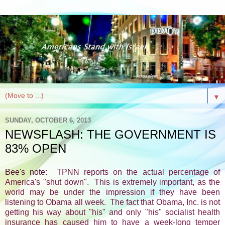
▼
SUNDAY, OCTOBER 6, 2013
NEWSFLASH: THE GOVERNMENT IS
83% OPEN
Bee's note:
TPNN reports on the actual percentage of
America's "shut down". This is extremely important, as the
world may be under the impression if they have been
listening to Obama all week. The fact that Obama, Inc. is not
getting his way about "his" and only "his" socialist health
insurance has caused him to have a week-long temper