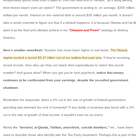
irresponsibly spend more than it takes in, that this must end in “default,” as if living withing
their means wasn’t even an option? The government is racking in, on average, $200 million
dollars per month. Interest on the national debt is around $30 million per month. It doesn’t
take a rocket scientist to figure out that if a default happens, it is because Obama and his ilk
want it as the final and ultimate protest in his
“Cloward and Piven”
strategy to destroy
America.
Here’s another newsflash:
Taxation has never been higher in real terms.
The Obama
regime sucked a record $2.47 trillion out of our wallets that past year
. If they’re receiving
record income, then why can they not match their expenditures to match this record
number? And guess what? When you get you’re next paycheck,
notice that money
continues to be confiscated from your earnings, despite the so-called government
shutdown
.
Remember the sequester, when a 2% cut in the
rate of growth
of federal government
spending was deemed the end of humanity? If any family or business was faced with a 2%
cut in the
rate of growth
of their income, it wouldn’t even be an event.
Words like
“terrorist, al-Qaeda, Taliban, anarchists, suicide bombers,”
etc., have been
used to describe those who identify with the Tea Party movement. Perhaps this is part of the