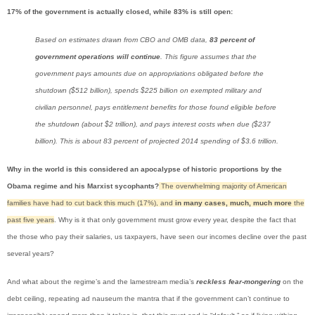
17% of the government is actually closed, while 83% is still open:
Based on estimates drawn from CBO and OMB data,
83 percent of
government operations will continue
. This figure assumes that the
government pays amounts due on appropriations obligated before the
shutdown ($512 billion), spends $225 billion on exempted military and
civilian personnel, pays entitlement benefits for those found eligible before
the shutdown (about $2 trillion), and pays interest costs when due ($237
billion). This is about 83 percent of projected 2014 spending of $3.6 trillion.
Why in the world is this considered an apocalypse of historic proportions by the
Obama regime and his Marxist sycophants?
The overwhelming majority of American
families have had to cut back this much (17%), and
in many cases, much, much more
the
past five years
. Why is it that only government must grow every year, despite the fact that
the those who pay their salaries, us taxpayers, have seen our incomes decline over the past
several years?
And what about the regime’s and the lamestream media’s
reckless fear-mongering
on the
debt ceiling, repeating ad nauseum the mantra that if the government can’t continue to